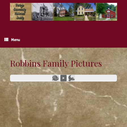
Skip
to
content
Menu
Robbins Family Pictures