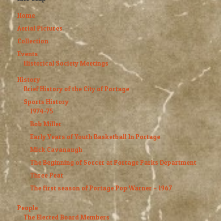
Home
Aerial Pictures
Collection
Events
Historical Society Meetings
History
Brief History of the City of Portage
Sports History
1974-75
Bob Miller
Early Years of Youth Basketball In Portage
Mick Cavanaugh
The Beginning of Soccer at Portage Parks Department
Three Peat
The first season of Portage Pop Warner – 1967
People
The Elected Board Members