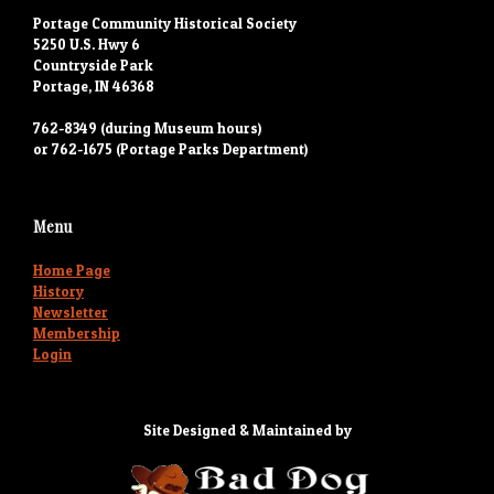
Portage Community Historical Society
5250 U.S. Hwy 6
Countryside Park
Portage, IN 46368
762-8349 (during Museum hours)
or 762-1675 (Portage Parks Department)
Menu
Home Page
History
Newsletter
Membership
Login
Site Designed & Maintained by