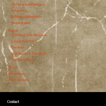
The Board of Directors
Volunteers
In Memory Members
Membership
Places
The Alton Goin Museum
Countryside Park
The Barn
Milk House & Tool Shed
The Farm House
Tours
Newsletter
Photo Albums
Contact