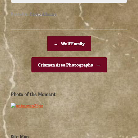
Posted in
Photo Albums
.
Post navigation
←
Wolf Family
Crisman Area Photographs
→
Photo of the Moment
Site Map