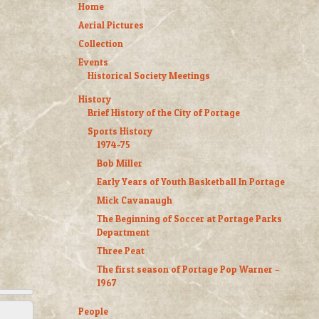
Home
Aerial Pictures
Collection
Events
Historical Society Meetings
History
Brief History of the City of Portage
Sports History
1974-75
Bob Miller
Early Years of Youth Basketball In Portage
Mick Cavanaugh
The Beginning of Soccer at Portage Parks
Department
Three Peat
The first season of Portage Pop Warner –
1967
People