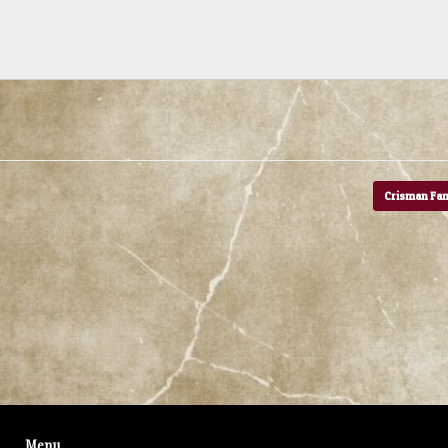
Crisman Fa
Menu