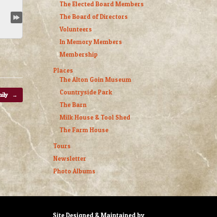
The Elected Board Members
The Board of Directors
Volunteers
In Memory Members
Membership
Places
The Alton Goin Museum
Countryside Park
mily
→
The Barn
Milk House & Tool Shed
The Farm House
Tours
Newsletter
Photo Albums
Site Designed & Maintained by