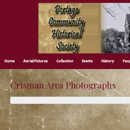
Skip
to
content
Home
Aerial Pictures
Collection
Events
History
Peo
Crisman Area Photographs