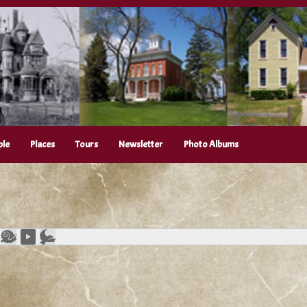
ple
Places
Tours
Newsletter
Photo Albums