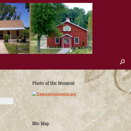
Photo of the Moment
Site Map