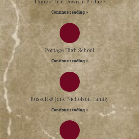
Things Torn Down in Portage
Continue reading
Portage High School
Continue reading
Russell & Jane Nicholson Family
Continue reading