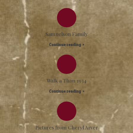
Samuelson Family
Continue reading
Walk a Thon 1934
Continue reading
Pictures from Cheryl Arver