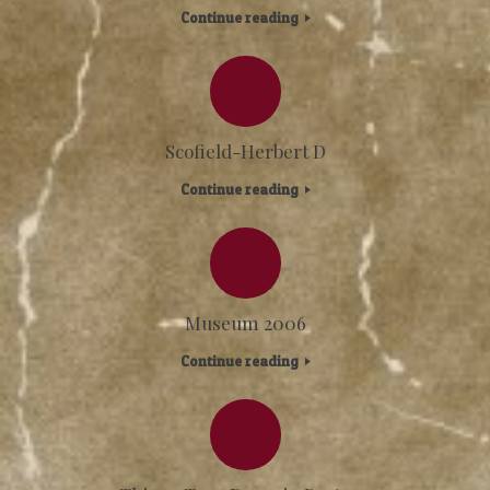
Continue reading
Scofield-Herbert D
Continue reading
Museum 2006
Continue reading