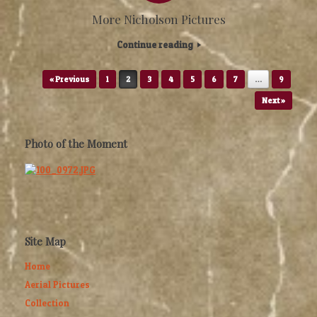
More Nicholson Pictures
Continue reading
Post navigation
« Previous
1
2
3
4
5
6
7
…
9
Next »
Photo of the Moment
Site Map
Home
Aerial Pictures
Collection