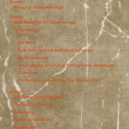
Events
Historical Society Meetings
History
Brief History of the City of Portage
Sports History
1974-75
Bob Miller
Early Years of Youth Basketball In Portage
Mick Cavanaugh
The Beginning of Soccer at Portage Parks Department
Three Peat
The first season of Portage Pop Warner – 1967
People
The Elected Board Members
The Board of Directors
Volunteers
In Memory Members
Membership