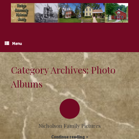
Skip
to
content
Menu
Category Archives:
Photo
Albums
Nicholson Family Pictures
Continue reading