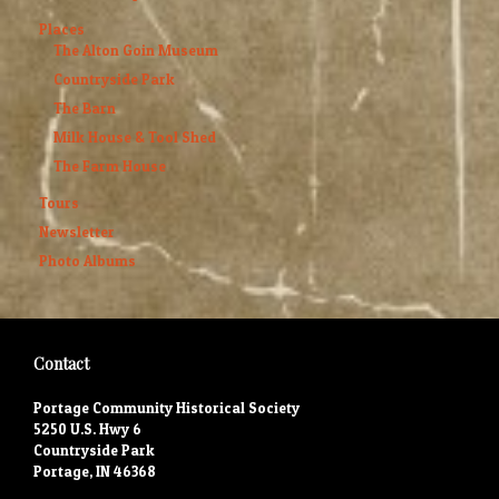
Places
The Alton Goin Museum
Countryside Park
The Barn
Milk House & Tool Shed
The Farm House
Tours
Newsletter
Photo Albums
Contact
Portage Community Historical Society
5250 U.S. Hwy 6
Countryside Park
Portage, IN 46368