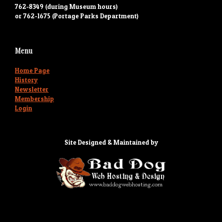
762-8349 (during Museum hours)
or 762-1675 (Portage Parks Department)
Menu
Home Page
History
Newsletter
Membership
Login
Site Designed & Maintained by