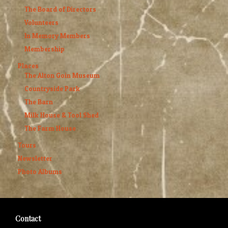
The Board of Directors
Volunteers
In Memory Members
Membership
Places
The Alton Goin Museum
Countryside Park
The Barn
Milk House & Tool Shed
The Farm House
Tours
Newsletter
Photo Albums
Contact