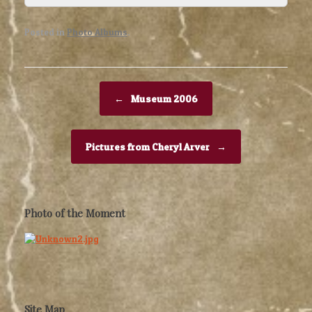
Posted in
Photo Albums
.
Post navigation
←
Museum 2006
Pictures from Cheryl Arver
→
Photo of the Moment
Site Map