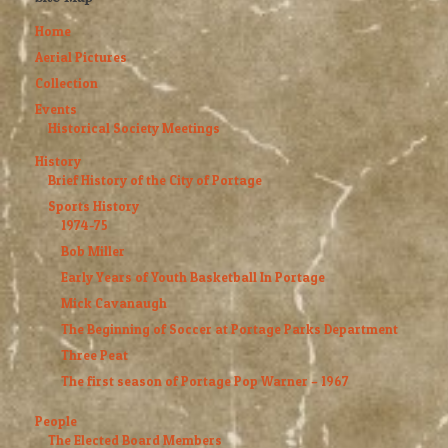
Home
Aerial Pictures
Collection
Events
Historical Society Meetings
History
Brief History of the City of Portage
Sports History
1974-75
Bob Miller
Early Years of Youth Basketball In Portage
Mick Cavanaugh
The Beginning of Soccer at Portage Parks Department
Three Peat
The first season of Portage Pop Warner – 1967
People
The Elected Board Members