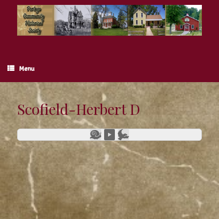
Skip
to
content
Menu
Scofield-Herbert D