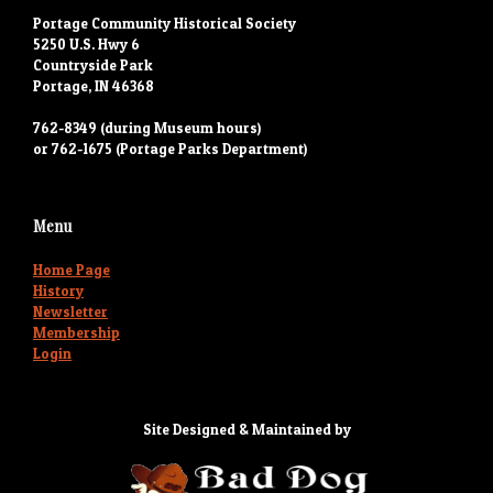
Portage Community Historical Society
5250 U.S. Hwy 6
Countryside Park
Portage, IN 46368
762-8349 (during Museum hours)
or 762-1675 (Portage Parks Department)
Menu
Home Page
History
Newsletter
Membership
Login
Site Designed & Maintained by