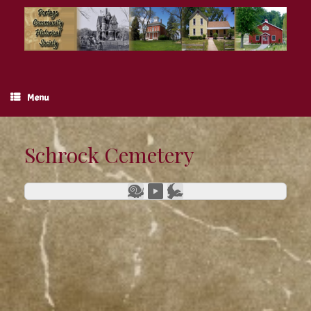
Skip
to
content
Menu
Schrock Cemetery