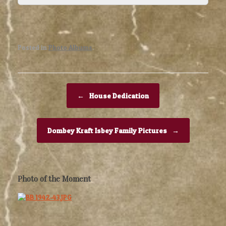
Posted in
Photo Albums
.
Post navigation
←
House Dedication
Dombey Kraft Isbey Family Pictures
→
Photo of the Moment