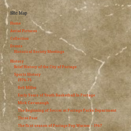
Site Map
Home
Aerial Pictures
Collection
Events
Historical Society Meetings
History
Brief History of the City of Portage
Sports History
1974-75
Bob Miller
Early Years of Youth Basketball In Portage
Mick Cavanaugh
The Beginning of Soccer at Portage Parks Department
Three Peat
The first season of Portage Pop Warner – 1967