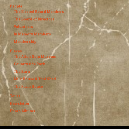
People
The Elected Board Members
The Board of Directors
Volunteers
In Memory Members
Membership
Places
The Alton Goin Museum
Countryside Park
The Barn
Milk House & Tool Shed
The Farm House
Tours
Newsletter
Photo Albums