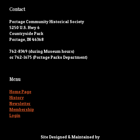
Contact
Portage Community Historical Society
5250 U.S. Hwy 6
Countryside Park
Portage, IN 46368
762-8349 (during Museum hours)
or 762-1675 (Portage Parks Department)
Menu
Home Page
History
Newsletter
Membership
Login
Site Designed & Maintained by