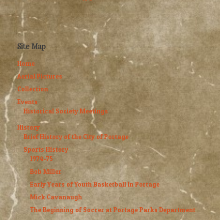
Site Map
Home
Aerial Pictures
Collection
Events
Historical Society Meetings
History
Brief History of the City of Portage
Sports History
1974-75
Bob Miller
Early Years of Youth Basketball In Portage
Mick Cavanaugh
The Beginning of Soccer at Portage Parks Department