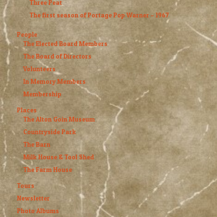
Three Peat
The first season of Portage Pop Warner – 1967
People
The Elected Board Members
The Board of Directors
Volunteers
In Memory Members
Membership
Places
The Alton Goin Museum
Countryside Park
The Barn
Milk House & Tool Shed
The Farm House
Tours
Newsletter
Photo Albums