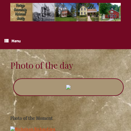
Skip
to
content
Menu
Photo of the day
Photo of the Moment