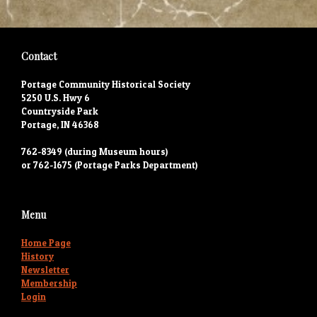
Contact
Portage Community Historical Society
5250 U.S. Hwy 6
Countryside Park
Portage, IN 46368
762-8349 (during Museum hours)
or 762-1675 (Portage Parks Department)
Menu
Home Page
History
Newsletter
Membership
Login