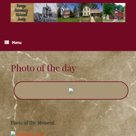
Skip
to
content
Menu
Photo of the day
Photo of the Moment