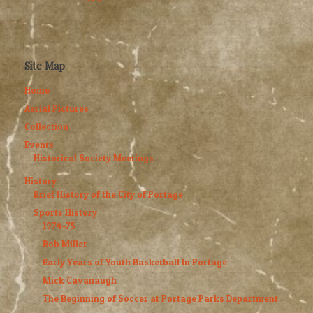
Site Map
Home
Aerial Pictures
Collection
Events
Historical Society Meetings
History
Brief History of the City of Portage
Sports History
1974-75
Bob Miller
Early Years of Youth Basketball In Portage
Mick Cavanaugh
The Beginning of Soccer at Portage Parks Department