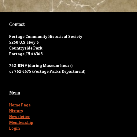
Contact
Portage Community Historical Society
5250 U.S. Hwy 6
Countryside Park
Portage, IN 46368
762-8349 (during Museum hours)
or 762-1675 (Portage Parks Department)
Menu
Home Page
History
Newsletter
Membership
Login