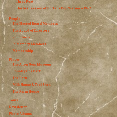
Three Peat
The first season of Portage Pop Warner – 1967
People
The Elected Board Members
The Board of Directors
Volunteers
In Memory Members
Membership
Places
The Alton Goin Museum
Countryside Park
The Barn
Milk House & Tool Shed
The Farm House
Tours
Newsletter
Photo Albums