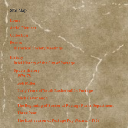
Site Map
Home
Aerial Pictures
Collection
Events
Historical Society Meetings
History
Brief History of the City of Portage
Sports History
1974-75
Bob Miller
Early Years of Youth Basketball In Portage
Mick Cavanaugh
The Beginning of Soccer at Portage Parks Department
Three Peat
The first season of Portage Pop Warner – 1967