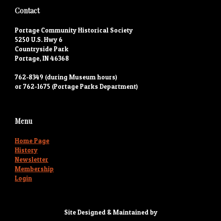
Contact
Portage Community Historical Society
5250 U.S. Hwy 6
Countryside Park
Portage, IN 46368
762-8349 (during Museum hours)
or 762-1675 (Portage Parks Department)
Menu
Home Page
History
Newsletter
Membership
Login
Site Designed & Maintained by