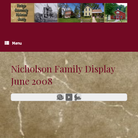
Skip
to
content
Menu
Nicholson Family Display
June 2008