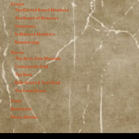
People
The Elected Board Members
The Board of Directors
Volunteers
In Memory Members
Membership
Places
The Alton Goin Museum
Countryside Park
The Barn
Milk House & Tool Shed
The Farm House
Tours
Newsletter
Photo Albums