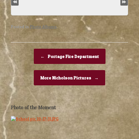
Posted in
Photo Albums
.
Post navigation
←
Portage Fire Department
More Nicholson Pictures
→
Photo of the Moment