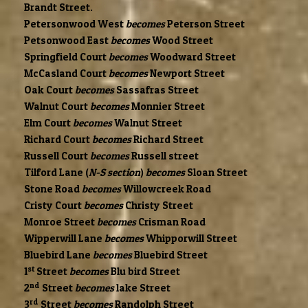
Brandt Street.
Petersonwood West
becomes
Peterson Street
Petsonwood East
becomes
Wood Street
Springfield Court
becomes
Woodward Street
McCasland Court
becomes
Newport Street
Oak Court
becomes
Sassafras Street
Walnut Court
becomes
Monnier Street
Elm Court
becomes
Walnut Street
Richard Court
becomes
Richard Street
Russell Court
becomes
Russell street
Tilford Lane (
N-S section
)
becomes
Sloan Street
Stone Road
becomes
Willowcreek Road
Cristy Court
becomes
Christy Street
Monroe Street
becomes
Crisman Road
Wipperwill Lane
becomes
Whipporwill Street
Bluebird Lane
becomes
Bluebird Street
st
1
Street
becomes
Blu bird Street
nd
2
Street
becomes
lake Street
rd
3
Street
becomes
Randolph Street