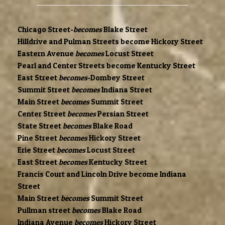
Chicago Street-
becomes
Blake Street
Hilldrive and Pulman Streets become Hickory Street
Eastern Avenue
becomes
Locust Street
Pearl and Center Streets become Kentucky Street
East Street
becomes
-Dombey Street
Summit Street
becomes
Indiana Street
Main Street
becomes
Summit Street
Center Street
becomes
Persian Street
State Street
becomes
Blake Road
Pine Street
becomes
Hickory Street
Erie Street
becomes
Locust Street
East Street
becomes
Kentucky Street
Francis Court and Lincoln Drive become Indiana
Street
Main Street
becomes
Summit Street
Pullman street
becomes
Blake Road
Indiana Avenue
becomes
Hickory Street