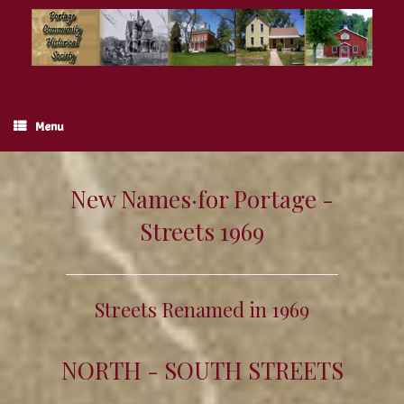
Skip
to
content
Menu
New Names·for Portage -
Streets 1969
Streets Renamed in 1969
NORTH - SOUTH STREETS