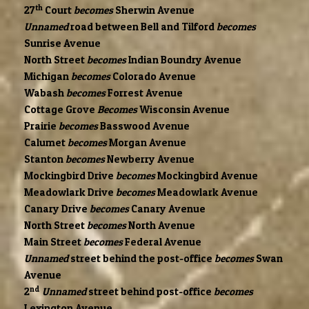
th
27
Court
becomes
Sherwin Avenue
Unnamed
road between Bell and Tilford
becomes
Sunrise Avenue
North Street
becomes
Indian Boundry Avenue
Michigan
becomes
Colorado Avenue
Wabash
becomes
Forrest Avenue
Cottage Grove
Becomes
Wisconsin Avenue
Prairie
becomes
Basswood Avenue
Calumet
becomes
Morgan Avenue
Stanton
becomes
Newberry Avenue
Mockingbird Drive
becomes
Mockingbird Avenue
Meadowlark Drive
becomes
Meadowlark Avenue
Canary Drive
becomes
Canary Avenue
North Street
becomes
North Avenue
Main Street
becomes
Federal Avenue
Unnamed
street behind the post-office
becomes
Swan
Avenue
nd
2
Unnamed
street behind post-office
becomes
Lexington Avenue