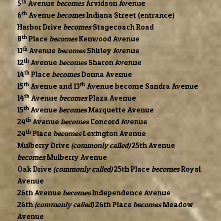
th
5
Avenue
becomes
Arvidson Avenue
th
6
Avenue
becomes
Indiana Street (entrance)
Harbor Drive
becomes
Stagecoach Road
th
8
Place
becomes
Kenwood Avenue
th
11
Avenue
becomes
Shirley Avenue
th
12
Avenue
becomes
Sharon Avenue
th
14
Place
becomes
Donna Avenue
th
th
15
Avenue and 13
Avenue become Sandra Avenue
th
14
Avenue
becomes
Plaza Avenue
th
15
Avenue
becomes
Marquette Avenue
th
24
Avenue
becomes
Concord Avenue
th
24
Place
becomes
Lexington Avenue
Mulberry Drive
(commonly called)
25th Avenue
becomes
Mulberry Avenue
Oak Drive
(commonly called)
25th Place
becomes
Royal
Avenue
26th Avenue
becomes
Independence Avenue
26th
(commonly called)
26th Place
becomes
Meadow
Avenue