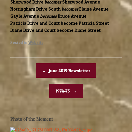
Sherwood Drive
becomes
Sherwood Avenue
Nottingham Drive South
becomes
Elaine Avenue
Gayle Avenue
becomes
Bruce Avenue
Patricia Drive and Court become Patricia Street
Diane Drive and Court become Diane Street
Posted in
Website
.
Post navigation
←
June 2019 Newsletter
1974-75
→
Photo of the Moment