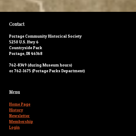
Contact
Portage Community Historical Society
5250 U.S. Hwy 6
Countryside Park
Portage, IN 46368
762-8349 (during Museum hours)
or 762-1675 (Portage Parks Department)
Menu
Home Page
History
Newsletter
Membership
Login