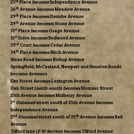
th
25
Place
becomes
Independence Avenue
th
26
Avenue
becomes
Meadow Avenue
th
29
Place
becomes
Danube Avenue
th
29
Avenue
becomes
Stone Avenue
st
31
Place
becomes
Osage Avenue
st
31
Drive
becomes
Redwood Avenue
rd
33
Court
becomes
Cedar Avenue
th
34
Place
becomes
·Birch Avenue
Sloan Road
becomes
Bishop Avenue
Springfield, McCasland, Newport and Houston Roads
become Avenues
Elm Street
becomes
Lexington Avenue
Oak Street (
north-south
)
becomes
Monnier Street
25th Avenue
becomes
Mulberry Avenue
st
1
Unnamed
street south of 25th Avenue
becomes
Independence Avenue
nd
th
2
Unnamed
street south of 25
Avenue
becomes
Bell
Avenue
Tilford lane (
E-W Section
)
becomes
Tilford Avenue