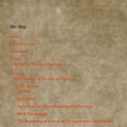
Site Map
Home
Aerial Pictures
Collection
Events
Historical Society Meetings
History
Brief History of the City of Portage
Sports History
1974-75
Bob Miller
Early Years of Youth Basketball In Portage
Mick Cavanaugh
The Beginning of Soccer at Portage Parks Department