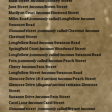
Main Street
becomes
Dombey Street
June Street
becomes
Brown Street
Marilyon Court
becomes
Elmwood Street
Miller Road
(commonly called)
Longfellow
becomes
Swanson Road
Unnamed
street
(commonly called)
Chestnut
becomes
Chestnut Street
Longfellow Road
becomes
Swanson Road
Springfield Court
becomes
Woodward Street
Longfellow
(commonly called)
becomes
Swanson Road
Fern
(commonly called)
becomes
Peach Street
Cherry
becomes
Fern Street
Longfellow Street
becomes
Swanson Road
Glenrose Drive (
N-S section
)
becomes
Peach Street
Glenrose Drive (
diagonal section
) remains Glenrose
Street
Susanne Drive
becomes
Fern Street
Carol Lane
becomes
Carol Street
Unnamed
street
(commonly called)
Bryant
becomes