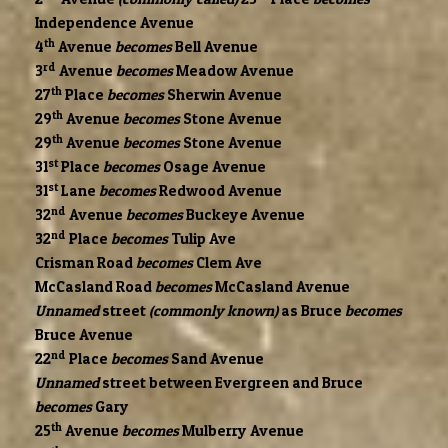
Independence Avenue
th
4
Avenue
becomes
Bell Avenue
rd
3
Avenue
becomes
Meadow Avenue
th
27
Place
becomes
Sherwin Avenue
th
29
Avenue
becomes
Stone Avenue
th
29
Avenue
becomes
Stone Avenue
st
31
Place
becomes
Osage Avenue
st
31
Lane
becomes
Redwood Avenue
nd
32
Avenue
becomes
Buckeye Avenue
nd
32
Place
becomes
Tulip Ave
Crisman Road
becomes
Clem Ave
McCasland Road
becomes
McCasland Avenue
Unnamed
street
(commonly known)
as Bruce
becomes
Bruce Avenue
nd
22
Place
becomes
Sand Avenue
Unnamed
street between Evergreen and Bruce
becomes
Gary
th
25
Avenue
becomes
Mulberry Avenue