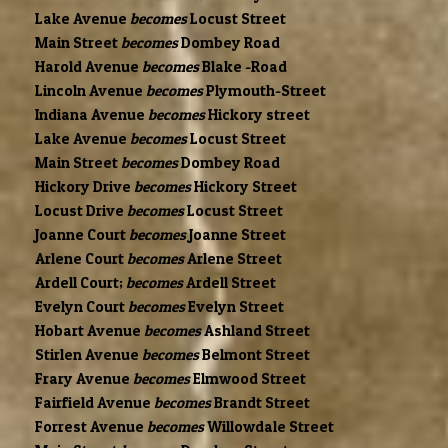
Lake Avenue
becomes
Locust Street
Main Street
becomes
Dombey Road
Harold Avenue
becomes
Blake -Road
Lincoln Avenue
becomes
Plymouth-Street
Indiana Avenue
becomes
Hickory street
Lake Avenue
becomes
Locust Street
Main Street
becomes
Dombey Road
Hickory Drive
becomes
Hickory Street
Locust Drive
becomes
Locust Street
Joanne Court
becomes
Joanne Street
Arlene Court
becomes
Arlene Street
Ardell Court;
becomes
Ardell Street
Evelyn Court
becomes
Evelyn Street
Hobart Avenue
becomes
Ashland Street
Stirlen Avenue
becomes
Belmont Street
Frary Avenue
becomes
Elmwood Street
Fairfield Avenue
becomes
Brandt Street
Forrest Avenue
becomes
Willowdale Street