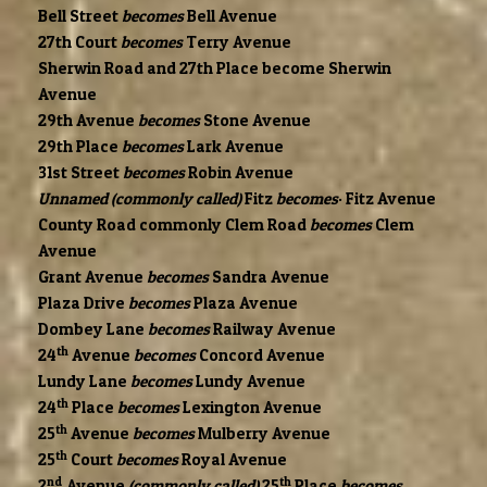
Bell Street
becomes
Bell Avenue
27th Court
becomes
Terry Avenue
Sherwin Road and 27th Place become Sherwin
Avenue
29th Avenue
becomes
Stone Avenue
29th Place
becomes
Lark Avenue
31st Street
becomes
Robin Avenue
Unnamed
(commonly called)
Fitz
becomes
· Fitz Avenue
County Road commonly Clem Road
becomes
Clem
Avenue
Grant Avenue
becomes
Sandra Avenue
Plaza Drive
becomes
Plaza Avenue
Dombey Lane
becomes
Railway Avenue
th
24
Avenue
becomes
Concord Avenue
Lundy Lane
becomes
Lundy Avenue
th
24
Place
becomes
Lexington Avenue
th
25
Avenue
becomes
Mulberry Avenue
th
25
Court
becomes
Royal Avenue
nd
th
2
Avenue
(commonly called)
25
Place
becomes