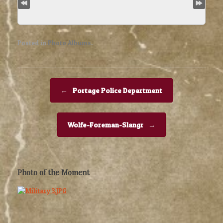
Posted in
Photo Albums
.
Post navigation
←
Portage Police Department
Wolfe-Foreman-Slangr
→
Photo of the Moment