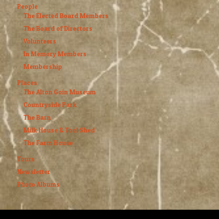
People
The Elected Board Members
The Board of Directors
Volunteers
In Memory Members
Membership
Places
The Alton Goin Museum
Countryside Park
The Barn
Milk House & Tool Shed
The Farm House
Tours
Newsletter
Photo Albums