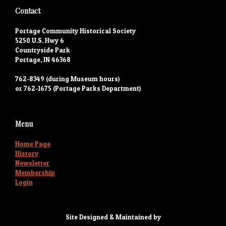
Contact
Portage Community Historical Society
5250 U.S. Hwy 6
Countryside Park
Portage, IN 46368
762-8349 (during Museum hours)
or 762-1675 (Portage Parks Department)
Menu
Home Page
History
Newsletter
Membership
Login
Site Designed & Maintained by