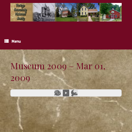
Skip
to
content
Menu
Museum 2009 – Mar 01,
2009