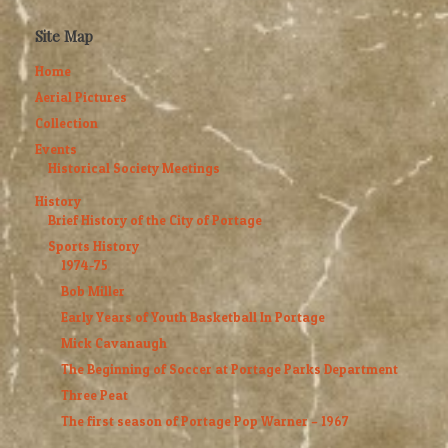
Site Map
Home
Aerial Pictures
Collection
Events
Historical Society Meetings
History
Brief History of the City of Portage
Sports History
1974-75
Bob Miller
Early Years of Youth Basketball In Portage
Mick Cavanaugh
The Beginning of Soccer at Portage Parks Department
Three Peat
The first season of Portage Pop Warner – 1967