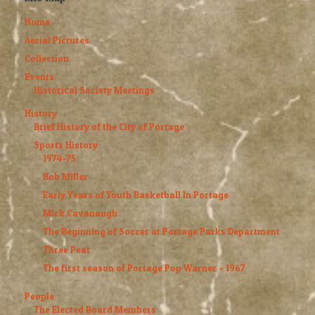
Home
Aerial Pictures
Collection
Events
Historical Society Meetings
History
Brief History of the City of Portage
Sports History
1974-75
Bob Miller
Early Years of Youth Basketball In Portage
Mick Cavanaugh
The Beginning of Soccer at Portage Parks Department
Three Peat
The first season of Portage Pop Warner – 1967
People
The Elected Board Members