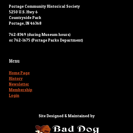
Portage Community Historical Society
5250 U.S. Hwy 6
Countryside Park
Portage, IN 46368
762-8349 (during Museum hours)
or 762-1675 (Portage Parks Department)
Menu
Home Page
History
Newsletter
Membership
Login
Site Designed & Maintained by