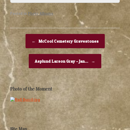
Posted in
Photo Albums
.
Post navigation
←
McCool Cemetery Gravestones
Asplund Larson Gray – Jan…
→
Photo of the Moment
Site Map