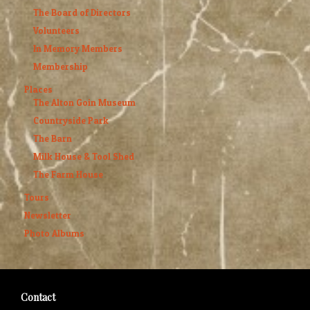
The Board of Directors
Volunteers
In Memory Members
Membership
Places
The Alton Goin Museum
Countryside Park
The Barn
Milk House & Tool Shed
The Farm House
Tours
Newsletter
Photo Albums
Contact