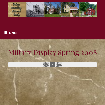
Skip
to
content
Menu
Miltary Display Spring 2008