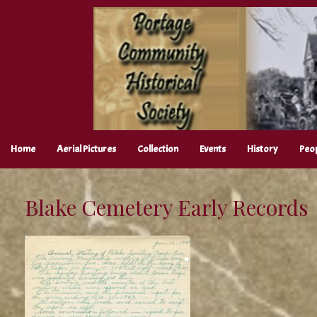
Skip
to
content
Home
Aerial Pictures
Collection
Events
History
Peo
Blake Cemetery Early Records