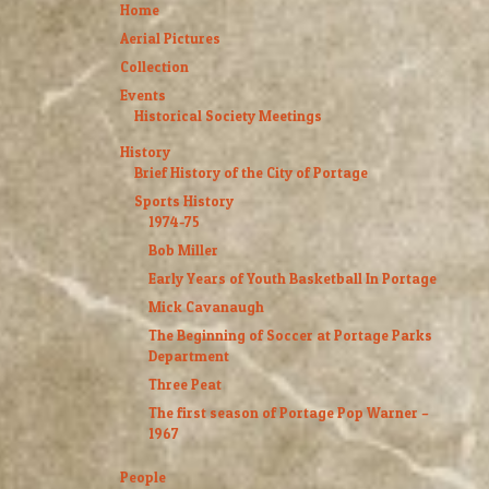
Home
Aerial Pictures
Collection
Events
Historical Society Meetings
History
Brief History of the City of Portage
Sports History
1974-75
Bob Miller
Early Years of Youth Basketball In Portage
Mick Cavanaugh
The Beginning of Soccer at Portage Parks
Department
Three Peat
The first season of Portage Pop Warner –
1967
People