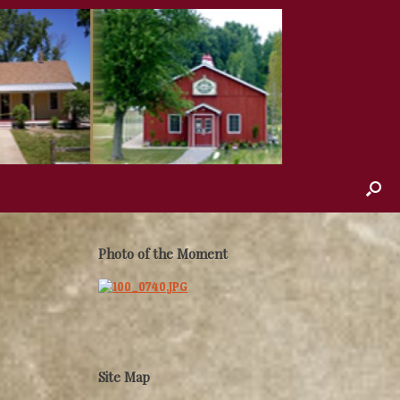
Photo of the Moment
Site Map