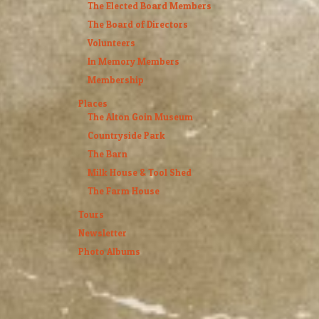
The Elected Board Members
The Board of Directors
Volunteers
In Memory Members
Membership
Places
The Alton Goin Museum
Countryside Park
The Barn
Milk House & Tool Shed
The Farm House
Tours
Newsletter
Photo Albums