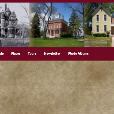
ple
Places
Tours
Newsletter
Photo Albums