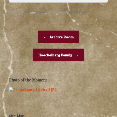
Posted in
Photo Albums
and tagged
Art Attack
.
Post navigation
←
Archive Room
Hoeckelberg Family
→
Photo of the Moment
Site Map