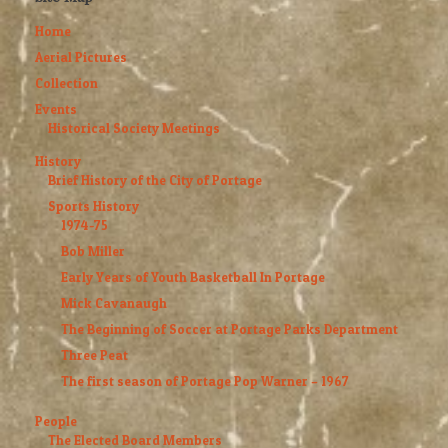
Home
Aerial Pictures
Collection
Events
Historical Society Meetings
History
Brief History of the City of Portage
Sports History
1974-75
Bob Miller
Early Years of Youth Basketball In Portage
Mick Cavanaugh
The Beginning of Soccer at Portage Parks Department
Three Peat
The first season of Portage Pop Warner – 1967
People
The Elected Board Members