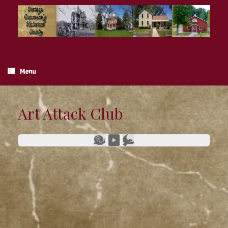
Skip
to
content
Menu
Art Attack Club