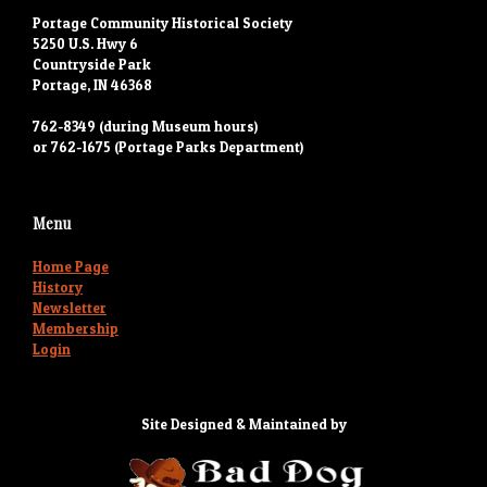
Portage Community Historical Society
5250 U.S. Hwy 6
Countryside Park
Portage, IN 46368
762-8349 (during Museum hours)
or 762-1675 (Portage Parks Department)
Menu
Home Page
History
Newsletter
Membership
Login
Site Designed & Maintained by