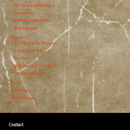
The Board of Directors
Volunteers
In Memory Members
Membership
Places
The Alton Goin Museum
Countryside Park
The Barn
Milk House & Tool Shed
The Farm House
Tours
Newsletter
Photo Albums
Contact