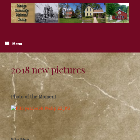
Skip
to
content
Menu
2018 new pictures
Photo of the Moment
Site Map