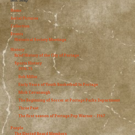
Home
Aerial Pictures
Collection
Events
Historical Society Meetings
History
Brief History of the City of Portage
Sports History
1974-75
Bob Miller
Early Years of Youth Basketball In Portage
Mick Cavanaugh
The Beginning of Soccer at Portage Parks Department
Three Peat
The first season of Portage Pop Warner – 1967
People
The Elected Board Members