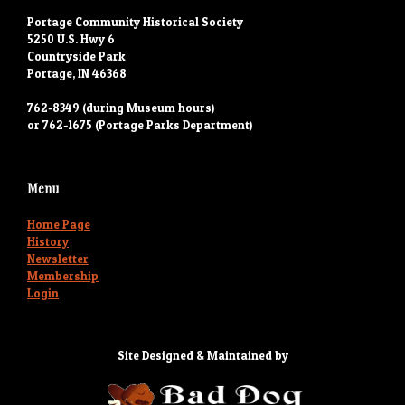
Portage Community Historical Society
5250 U.S. Hwy 6
Countryside Park
Portage, IN 46368
762-8349 (during Museum hours)
or 762-1675 (Portage Parks Department)
Menu
Home Page
History
Newsletter
Membership
Login
Site Designed & Maintained by