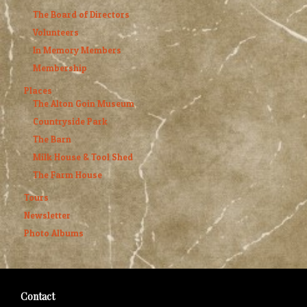
The Board of Directors
Volunteers
In Memory Members
Membership
Places
The Alton Goin Museum
Countryside Park
The Barn
Milk House & Tool Shed
The Farm House
Tours
Newsletter
Photo Albums
Contact