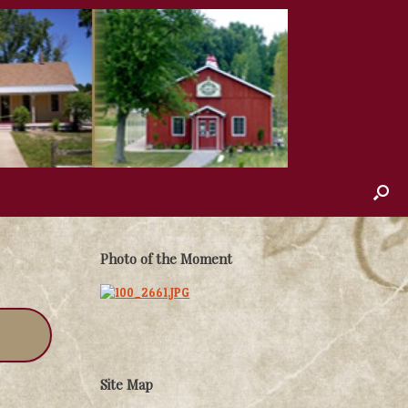
Photo of the Moment
Site Map