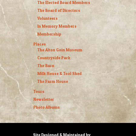
The Elected Board Members
The Board of Directors
Volunteers
In Memory Members
Membership
Places
The Alton Goin Museum
Countryside Park
The Barn
Milk House & Tool Shed
The Farm House
Tours
Newsletter
Photo Albums
Site Designed & Maintained by