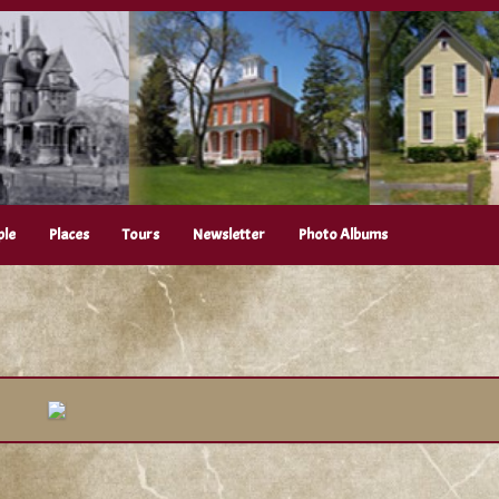
ple
Places
Tours
Newsletter
Photo Albums