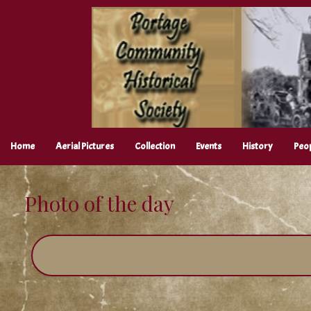
Skip
to
content
Home
Aerial Pictures
Collection
Events
History
Peo
Photo of the day