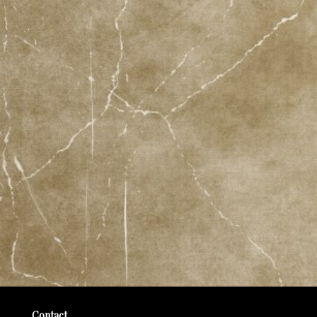
Contact