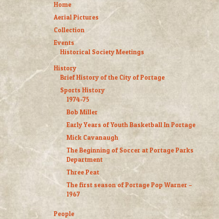
Home
Aerial Pictures
Collection
Events
Historical Society Meetings
History
Brief History of the City of Portage
Sports History
1974-75
Bob Miller
Early Years of Youth Basketball In Portage
Mick Cavanaugh
The Beginning of Soccer at Portage Parks
Department
Three Peat
The first season of Portage Pop Warner –
1967
People