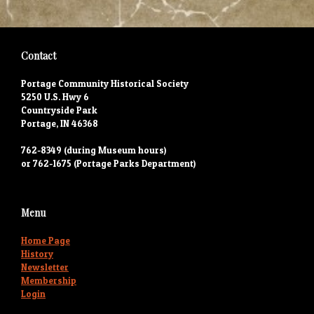
Contact
Portage Community Historical Society
5250 U.S. Hwy 6
Countryside Park
Portage, IN 46368
762-8349 (during Museum hours)
or 762-1675 (Portage Parks Department)
Menu
Home Page
History
Newsletter
Membership
Login