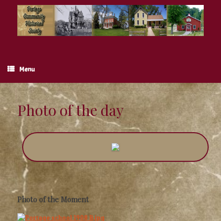
Skip
to
content
Menu
Photo of the day
Photo of the Moment