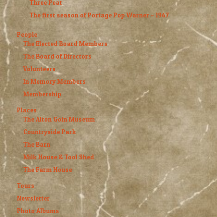
Three Peat
The first season of Portage Pop Warner – 1967
People
The Elected Board Members
The Board of Directors
Volunteers
In Memory Members
Membership
Places
The Alton Goin Museum
Countryside Park
The Barn
Milk House & Tool Shed
The Farm House
Tours
Newsletter
Photo Albums