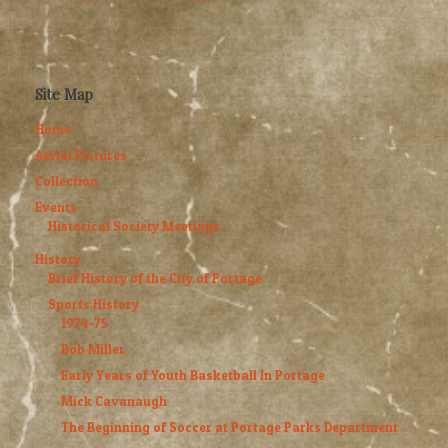
Site Map
Home
Aerial Pictures
Collection
Events
Historical Society Meetings
History
Brief History of the City of Portage
Sports History
1974-75
Bob Miller
Early Years of Youth Basketball In Portage
Mick Cavanaugh
The Beginning of Soccer at Portage Parks Department