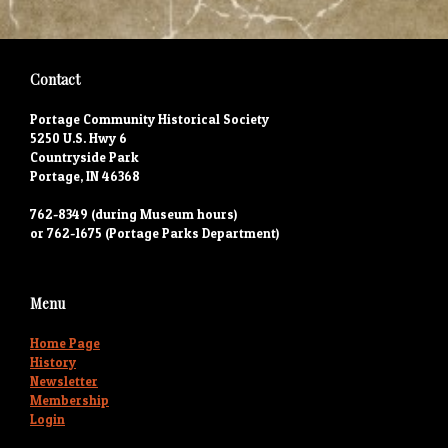
Contact
Portage Community Historical Society
5250 U.S. Hwy 6
Countryside Park
Portage, IN 46368
762-8349 (during Museum hours)
or 762-1675 (Portage Parks Department)
Menu
Home Page
History
Newsletter
Membership
Login