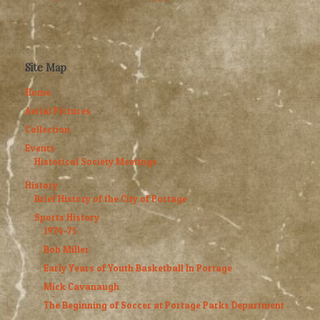
Site Map
Home
Aerial Pictures
Collection
Events
Historical Society Meetings
History
Brief History of the City of Portage
Sports History
1974-75
Bob Miller
Early Years of Youth Basketball In Portage
Mick Cavanaugh
The Beginning of Soccer at Portage Parks Department