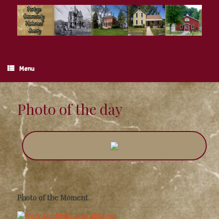
Skip
to
content
Menu
Photo of the day
Photo of the Moment