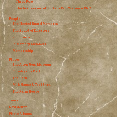
Three Peat
The first season of Portage Pop Warner – 1967
People
The Elected Board Members
The Board of Directors
Volunteers
In Memory Members
Membership
Places
The Alton Goin Museum
Countryside Park
The Barn
Milk House & Tool Shed
The Farm House
Tours
Newsletter
Photo Albums