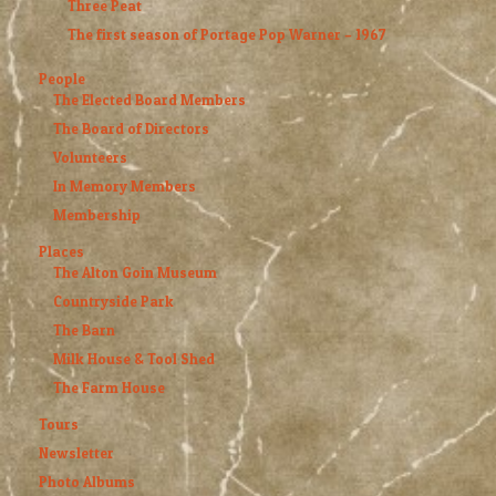
Three Peat
The first season of Portage Pop Warner – 1967
People
The Elected Board Members
The Board of Directors
Volunteers
In Memory Members
Membership
Places
The Alton Goin Museum
Countryside Park
The Barn
Milk House & Tool Shed
The Farm House
Tours
Newsletter
Photo Albums