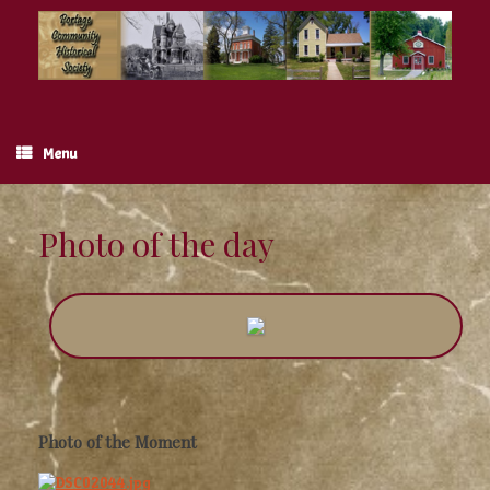
Skip
to
content
Menu
Photo of the day
Photo of the Moment