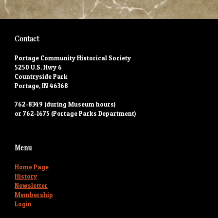
Contact
Portage Community Historical Society
5250 U.S. Hwy 6
Countryside Park
Portage, IN 46368
762-8349 (during Museum hours)
or 762-1675 (Portage Parks Department)
Menu
Home Page
History
Newsletter
Membership
Login