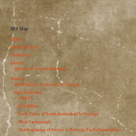
Site Map
Home
Aerial Pictures
Collection
Events
Historical Society Meetings
History
Brief History of the City of Portage
Sports History
1974-75
Bob Miller
Early Years of Youth Basketball In Portage
Mick Cavanaugh
The Beginning of Soccer at Portage Parks Department