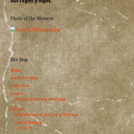
and Fegley Jr Highs.
Photo of the Moment
Site Map
Home
Aerial Pictures
Collection
Events
Historical Society Meetings
History
Brief History of the City of Portage
Sports History
1974-75