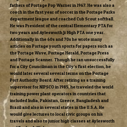
fathers of Portage Pop Warner in 1967. He was also a
coach in the first year of soccer in the Portage Parks
department league and coached Cub Scout softball.
He was President of the central Elementary PTA for
two years and Aylesworth Jr High PTA one year.
Additionally in the 60s and 70s he wrote many
articles on Portage youth sports for papers such as
the Portage Wave, Portage Herald, Portage Press
and Portage Scanner. Though he ran unsuccessfully
for a City Councilman in the City’s first election, he
would later several several terms on the Portage
Port Authority Board. After retiring as a training
supervisor for NIPSCO in 1985, he traveled the world
training power plant operators in countries that
included India, Pakistan, Greece, Bangladesh and
Brazil and also in several states in the U.S.A. He
would give lectures to local civic groups on his
travels and also to junior high classes at Aylesworth