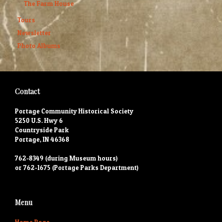
The Farm House
Tours
Newsletter
Photo Albums
Contact
Portage Community Historical Society
5250 U.S. Hwy 6
Countryside Park
Portage, IN 46368
762-8349 (during Museum hours)
or 762-1675 (Portage Parks Department)
Menu