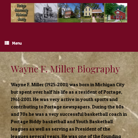
Skip
to
content
Menu
Wayne F. Miller Biography
Wayne F. Miller (1925-2001) was born in Michigan City
but spent over half his life as a resident of Portage,
1961-2001. He was very active in youth sports and
contributing to Portage newspapers. During the 60s
and 70s he was a very successful basketball coach in
Portage Biddy basketball and Youth Basketball
leagues as well as serving as President of the
leagues several years. He was one of the founding