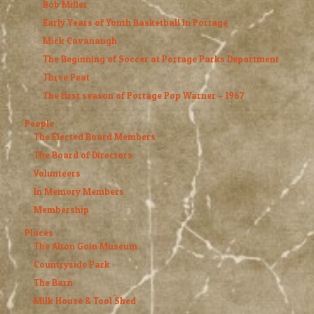
Bob Miller
Early Years of Youth Basketball In Portage
Mick Cavanaugh
The Beginning of Soccer at Portage Parks Department
Three Peat
The first season of Portage Pop Warner – 1967
People
The Elected Board Members
The Board of Directors
Volunteers
In Memory Members
Membership
Places
The Alton Goin Museum
Countryside Park
The Barn
Milk House & Tool Shed