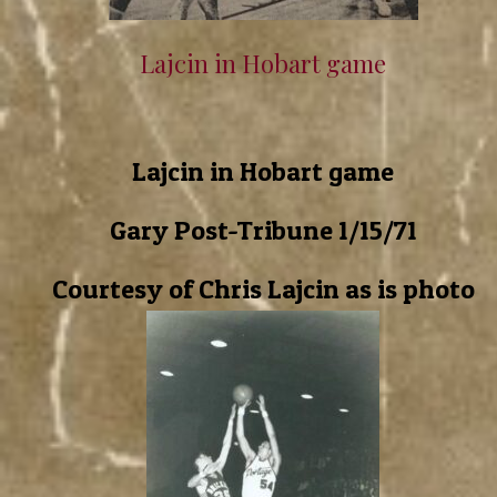
Lajcin in Hobart game
Lajcin in Hobart game
Gary Post-Tribune 1/15/71
Courtesy of Chris Lajcin as is photo