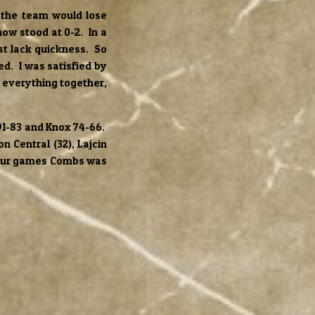
 the team would lose
w stood at 0-2. In a
st lack quickness. So
d. I was satisfied by
t everything together,
91-83 and Knox 74-66.
n Central (32), Lajcin
 four games Combs was