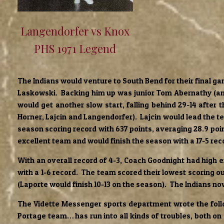
Langendorfer vs Knox
PHS 1971 Legend
The Indians would venture to South Bend for their final ga
Laskowski. Backing him up was junior Tom Abernathy (ano
would get another slow start, falling behind 29-14 after 
Horner, Lajcin and Langendorfer). Lajcin would lead the te
season scoring record with 637 points, averaging 28.9 po
excellent team and would finish the season with a 17-5 rec
With an overall record of 4-3, Coach Goodnight had high
with a 1-6 record. The team scored their lowest scoring o
(Laporte would finish 10-13 on the season). The Indians no
The Vidette Messenger sports department wrote the follow
Portage team… has run into all kinds of troubles, both o