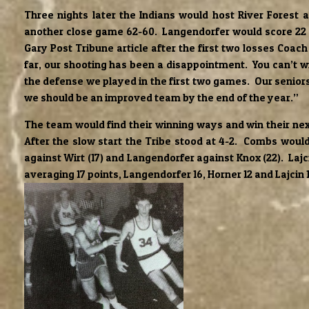
Three nights later the Indians would host River Forest 
another close game 62-60. Langendorfer would score 22 
Gary Post Tribune article after the first two losses Co
far, our shooting has been a disappointment. You can’t 
the defense we played in the first two games. Our seniors 
we should be an improved team by the end of the year.”
The team would find their winning ways and win their nex
After the slow start the Tribe stood at 4-2. Combs would 
against Wirt (17) and Langendorfer against Knox (22). La
averaging 17 points, Langendorfer 16, Horner 12 and Lajcin 