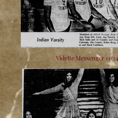
Vidette Messenger 11/2