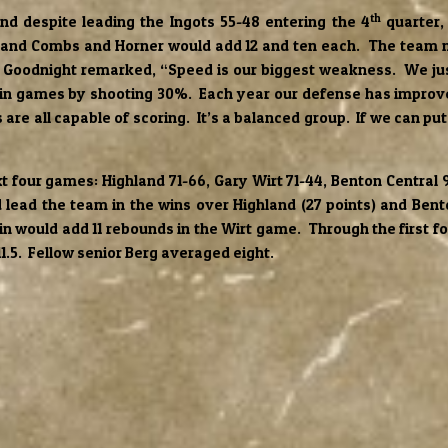
th
and despite leading the Ingots 55-48 entering the 4
quarter,
and Combs and Horner would add 12 and ten each. The team no
ach Goodnight remarked, “Speed is our biggest weakness. We ju
win games by shooting 30%. Each year our defense has improve
are all capable of scoring. It’s a balanced group. If we can pu
t four games: Highland 71-66, Gary Wirt 71-44, Benton Central 
lead the team in the wins over Highland (27 points) and Bento
jcin would add 11 rebounds in the Wirt game. Through the first
11.5. Fellow senior Berg averaged eight.