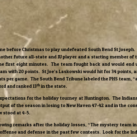
me before Christmas to play undefeated South Bend St Joseph. St
ther future all-state and IU player and a starting member of
the first eight minutes. The team fought back and would end u
am with 20 points. St Joe’s Laskowski would hit for 34 points, 
ints per game. The South Bend Tribune labeled the PHS team, “a
th
ord and ranked 13
in the state.
 expectations for the holiday tourney at Huntington. The Indi
utput of the season in losing to New Haven 47-42 and in the con
w stood at 4-5.
ing remarks after the holiday losses, “The mystery team in P
n offense and defense in the past few contests. Look for the 