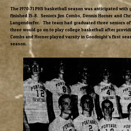
The 1970-71 PHS basketball season was anticipated with g
finished 15-8. Seniors Jim Combs, Dennis Horner and Chri
Langendorfer. The team had graduated three seniors off
three would go on to play college basketball after provi
Combs and Horner played varsity in Goodnight’s first seaso
season.