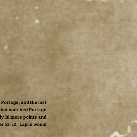
 Portage, and the last
 that watched Portage
nly 16 more points and
ker 53-52. Lajcin would