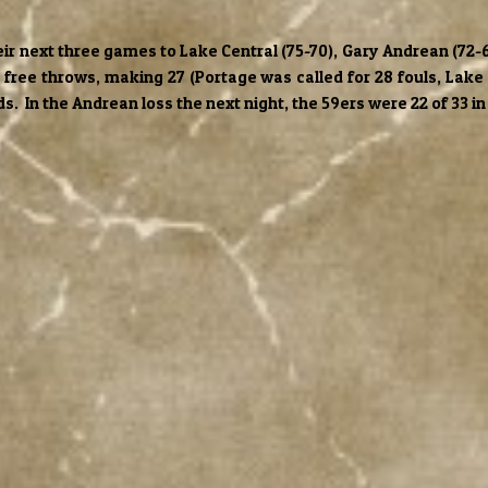
heir next three games to Lake Central (75-70), Gary Andrean (7
6 free throws, making 27 (Portage was called for 28 fouls, Lake 
. In the Andrean loss the next night, the 59ers were 22 of 33 in 