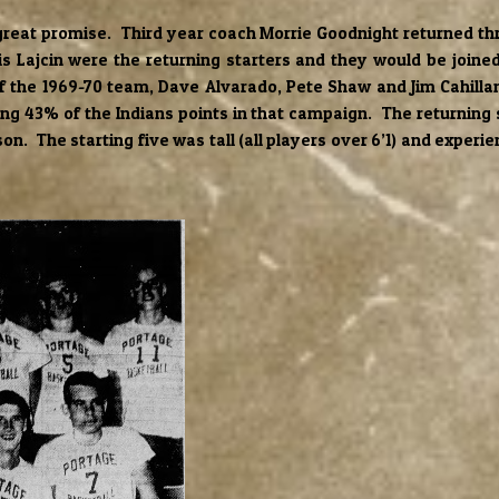
reat promise. Third year coach Morrie Goodnight returned thr
s Lajcin were the returning starters and they would be joined 
 the 1969-70 team, Dave Alvarado, Pete Shaw and Jim Cahillan
ding 43% of the Indians points in that campaign. The returning
n. The starting five was tall (all players over 6’1) and exper