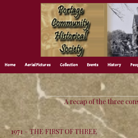
Skip
to
content
Home
Aerial Pictures
Collection
Events
History
Peo
A recap of the three con
1971 – THE FIRST OF THREE