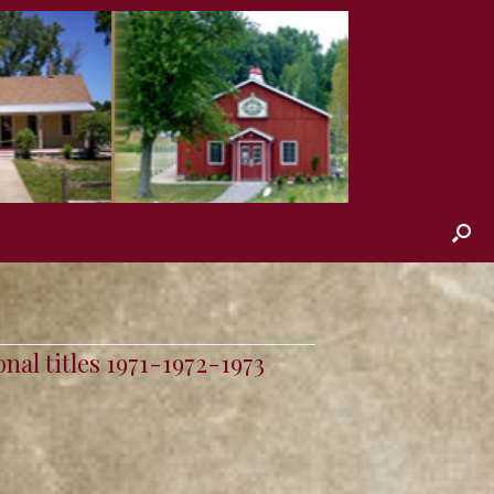
nal titles 1971-1972-1973