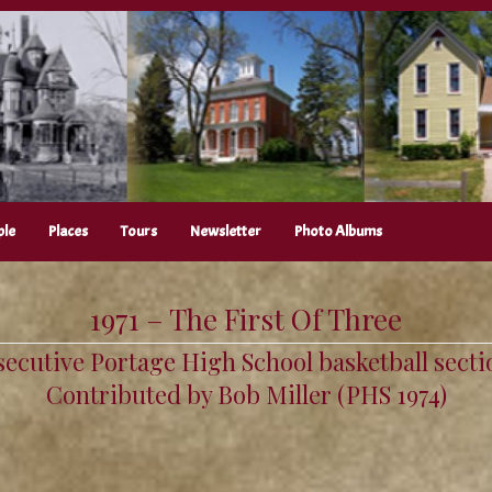
ple
Places
Tours
Newsletter
Photo Albums
1971 – The First Of Three
secutive Portage High School basketball sectio
Contributed by Bob Miller (PHS 1974)