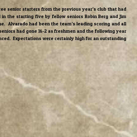
ee senior starters from the previous year’s club that had
in the starting five by fellow seniors Robin Berg and Jim
e. Alvarado had been the team’s leading scoring and all
 seniors had gone 16-2 as freshmen and the following year
ienced. Expectations were certainly high for an outstanding