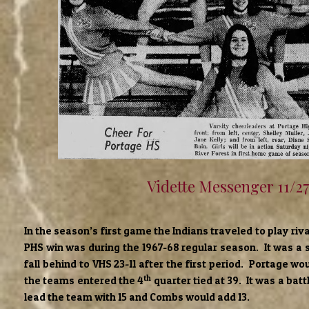
Vidette Messenger 11/2
In the season’s first game the Indians traveled to play riv
PHS win was during the 1967-68 regular season. It was a
fall behind to VHS 23-11 after the first period. Portage w
th
the teams entered the 4
quarter tied at 39. It was a batt
lead the team with 15 and Combs would add 13.