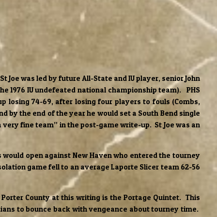
 Joe was led by future All-State and IU player, senior John
 the 1976 IU undefeated national championship team). PHS
p losing 74-69, after losing four players to fouls (Combs,
and by the end of the year he would set a South Bend single
 very fine team” in the post-game write-up. St Joe was an
ans would open against New Haven who entered the tourney
solation game fell to an average Laporte Slicer team 62-56
orter County at this writing is the Portage Quintet. This
Indians to bounce back with vengeance about tourney time.