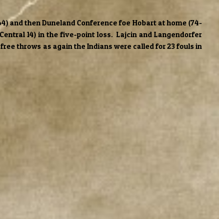
2-64) and then Duneland Conference foe Hobart at home (74-
Central 14) in the five-point loss. Lajcin and Langendorfer
free throws as again the Indians were called for 23 fouls in