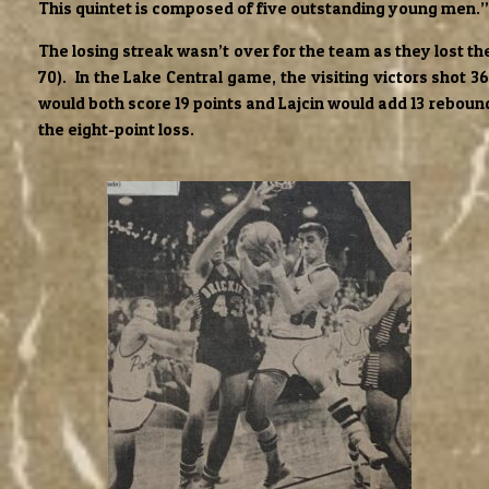
This quintet is composed of five outstanding young men.”
The losing streak wasn’t over for the team as they lost t
70). In the Lake Central game, the visiting victors shot 3
would both score 19 points and Lajcin would add 13 rebounds
the eight-point loss.