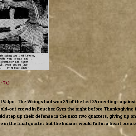
7/70
al Valpo. The Vikings had won 24 of the last 25 meetings against
 sold-out crowd in Boucher Gym the night before Thanksgiving
ould step up their defense in the next two quarters, giving up o
le in the final quarter but the Indians would fall in a heart brea