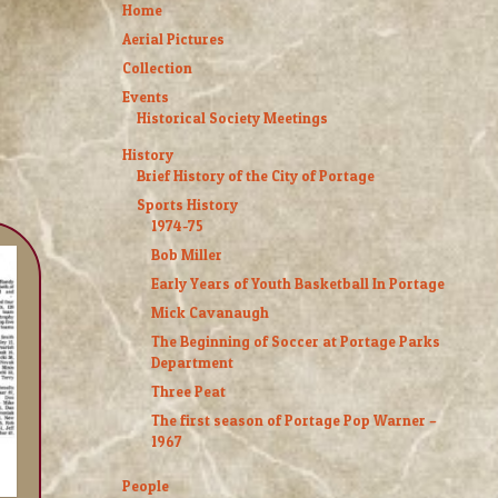
Home
Aerial Pictures
Collection
Events
Historical Society Meetings
History
Brief History of the City of Portage
Sports History
1974-75
Bob Miller
Early Years of Youth Basketball In Portage
Mick Cavanaugh
The Beginning of Soccer at Portage Parks
Department
Three Peat
The first season of Portage Pop Warner –
1967
People