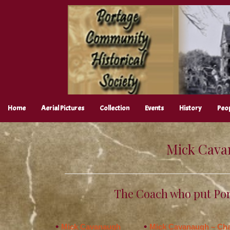
Skip
to
content
Home
Aerial Pictures
Collection
Events
History
Peo
Mick Cava
The Coach who put Por
Mick Cavanaugh
Mick Cavanaugh – Cha