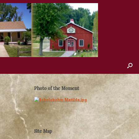
Photo of the Moment
Site Map