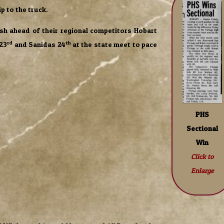
ip to the truck.
sh ahead of their regional competitors Hobart
rd
th
 23
and Sanidas 24
at the state meet to pace
PHS
Sectional
Win
Click to
Enlarge