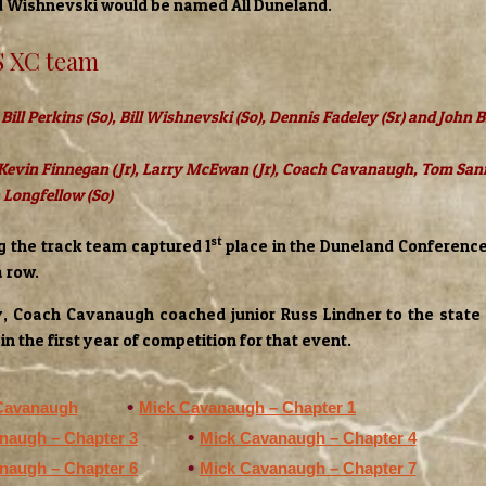
Wishnevski would be named All Duneland.
S XC team
 Bill Perkins (So), Bill Wishnevski (So), Dennis Fadeley (Sr) and John
 Kevin Finnegan (Jr), Larry McEwan (Jr), Coach Cavanaugh, Tom San
n Longfellow (So)
st
ng the track team captured 1
place in the Duneland Conferenc
a row.
y, Coach Cavanaugh coached junior Russ Lindner to the state t
in the first year of competition for that event.
Cavanaugh
Mick Cavanaugh – Chapter 1
naugh – Chapter 3
Mick Cavanaugh – Chapter 4
naugh – Chapter 6
Mick Cavanaugh – Chapter 7