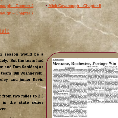
naugh – Chapter 4
Mick Cavanaugh – Chapter 5
naugh – Chapter 7
uate
972 season would be a
dely. But the team had
own and Tom Sanidas) as
team (Bill Wishnevski,
eley and junior Kevin
 from two miles to 2.5
in the state series
even.