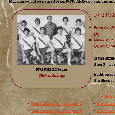
McEwan would be named team MVP. McEwan, Sanidas and 
1972 PH
Front L to R:
(Jr).
Back L to R:
(Jr) and Joh
In the spri
rd
their 3
in 
1972 PHS XC team
Additionall
Click to Enlarge
the discuss 
Mick 
Mick Cavanaugh – Chapter 2
Mick Cava
Mick Cavanaugh – Chapter 5
Mick Cava