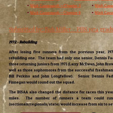
Mick Cavanaugh – Chapter 3
Mick Cava
Mick Cavanaugh – Chapter 6
Mick Cava
Submitted by: Bob Miller - PHS 1974 grad
1972 - Rebuilding
After losing five runners from the previous year, 1
rebuilding one. The team had only one senior, Dennis Fa
three returning juniors from 1971 (Larry McEwan, John Br
well as three sophomores from the successful freshman 
Bill Perkins and John Longfellow). Senior Dennis Fad
Finnegan would round out the squad.
The IHSAA also changed the distance for races this year
miles. The number of runners a team could run 
(sectionals/regionals/state) would increase from six to s