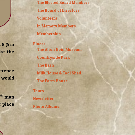
The Elected Board Members
The Board of Directors
Volunteers
In Memory Members
Membership
Places
8 (5 in
The Alton Goin Museum
ke the
Countryside Park
The Barn
ference
Milk House & Tool Shed
e would
The Farm House
Tours
th
man
Newsletter
t place
Photo Albums