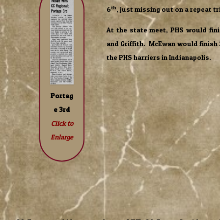
th
6
, just missing out on a repeat tr
At the state meet, PHS would fini
and Griffith. McEwan would finish
the PHS harriers in Indianapolis.
Portag
e 3rd
Click to
Enlarge