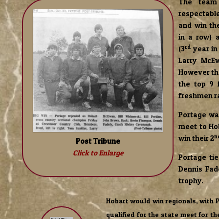
The team
respectable
and win the
in a row) a
rd
(3
year in
Larry McEw
However the
the top 9 
freshmen r
Portage wa
meet to Ho
n
win their 2
Post Tribune
Click to Enlarge
Portage ti
Dennis Fad
trophy.
Hobart would win regionals, with 
qualified for the state meet for th