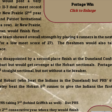
 would post a very
Portage Win
 11-3 dual meet record
Click to Enlarge
nd
 New Prairie (2
year
nd Patriot Invitational
 a row). At New Prairie,
an would finish first.
 team showed overall strength by placing 4 runners in the next 
for a low meet score of 27). The freshmen would also ta
ace.
s disappointed by a second place finish at the Duneland Con
bart but would get revenge at the Hobart sectionals. Portag
d
straight sectional, but not without a tie breaker.
ed Hobart (who beat the Indians in the Duneland) but PHS’ 6
th
eley beat the Hobart 6
runner to give the Indians the firs
rd
PHS taking 3
(behind Griffith as well). But PHS
nd
e 2
consecutive year where they would finish