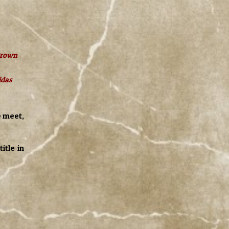
 Brown
idas
e meet,
itle in