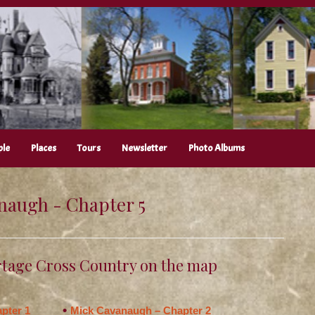
ple
Places
Tours
Newsletter
Photo Albums
naugh - Chapter 5
tage Cross Country on the map
pter 1
Mick Cavanaugh – Chapter 2