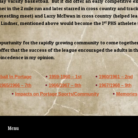
y varsity basketball. But it did offer an early competitive ex
her in the 2 mile run and later starred in cross country and track
 wrestling meet) and Larry McEwan in cross country (helped lea
st
ss Lindner, mentioned above would become the 1
PHS athelete t
ppurtunity for the rapidly growing community to come together. 
 offer that the success of the league encouraged the adults in t
coincedence in my opinion.
ball In Portage
1959-1960 – 1st
1960/1961 – 2nd
1965/1966 – 7th
1966/1967 – 8th
1967/1968 – 9th
Impacts on Portage Sports/Community
Memories
Menu