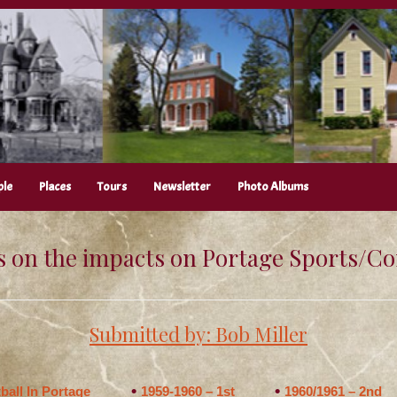
ple
Places
Tours
Newsletter
Photo Albums
 on the impacts on Portage Sports/
Submitted by: Bob Miller
ball In Portage
1959-1960 – 1st
1960/1961 – 2nd