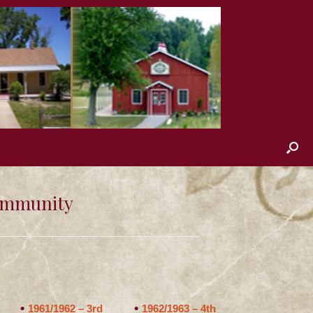
Community
1961/1962 – 3rd
1962/1963 – 4th