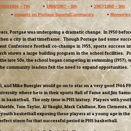
1965/1966 – 7th
1966/1967 – 8th
1967/1968 – 9th
Impacts on Portage Sports/Community
Memories
ars, Portgae was undergoing a dramatic change. In 1950 before 
then a city in that timeframe. Though Portage had some succes
ent Conference football co-champs in 1955, sports success im
shows a large building program in the school facilities. Pri
 the late 50s, the school began competing in swimming (1957), wr
the community leaders felt the need to expand opportunities. 
el, and Mike Buergler would go on to star on a very good 1966
versity where he is in their sports Hall of Fame and Jim Samu
 in basketball. The only time in PHS history. Players with you
hields, Tom Taylor, Al Vaught, Mark Cahillane, Ken Clements, 
 youth basketball exposing these players at a young age in the 
erfect storm for that successful period in PHS basketball.