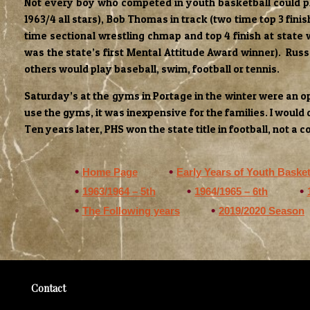
Not every boy who competed in youth basketball could pla
1963/4 all stars), Bob Thomas in track (two time top 3 finis
time sectional wrestling chmap and top 4 finish at state
was the state’s first Mental Attitude Award winner). Ru
others would play baseball, swim, football or tennis.
Saturday’s at the gyms in Portage in the winter were an o
use the gyms, it was inexpensive for the families. I would
Ten years later, PHS won the state title in football, not a 
Home Page
Early Years of Youth Basket
1963/1964 – 5th
1964/1965 – 6th
The Following years
2019/2020 Season
Contact