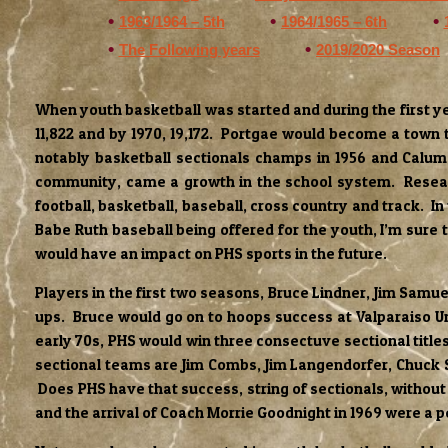
1963/1964 – 5th
1964/1965 – 6th
The Following years
2019/2020 Season
When youth basketball was started and during the first ye
11,822 and by 1970, 19,172. Portgae would become a town 
notably basketball sectionals champs in 1956 and Calum
community, came a growth in the school system. Research 
football, basketball, baseball, cross country and track. In
Babe Ruth baseball being offered for the youth, I’m sure 
would have an impact on PHS sports in the future.
Players in the first two seasons, Bruce Lindner, Jim Samu
ups. Bruce would go on to hoops success at Valparaiso Uni
early 70s, PHS would win three consectuve sectional titles
sectional teams are Jim Combs, Jim Langendorfer, Chuck S
Does PHS have that success, string of sectionals, without
and the arrival of Coach Morrie Goodnight in 1969 were a p