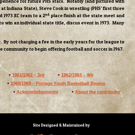
perience for future PHS stars. Notably (and pictured with
 at Indiana State), Steve Cook in wrestling (PHS’ first three
nd
d 1973 XC team to a 2
place finish at the state meet and
o win an individual state title, discus event in 1973. Many
By not charging a fee in the early years for the league to
he community to begin offering football and soccer in 1967.
1961/1962 – 3rd
1962/1963 – 4th
1968/1969 – Portage Youth Basketball Begins
Acknowledgements
About the contributor
Site Designed & Maintained by