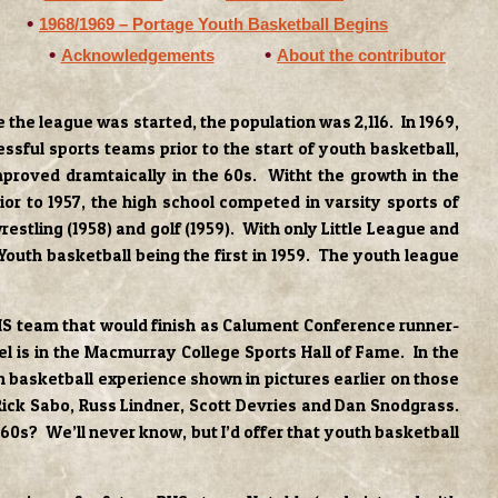
1968/1969 – Portage Youth Basketball Begins
Acknowledgements
About the contributor
the league was started, the population was 2,116. In 1969,
sful sports teams prior to the start of youth basketball,
proved dramtaically in the 60s. Witht the growth in the
or to 1957, the high school competed in varsity sports of
estling (1958) and golf (1959). With only Little League and
Youth basketball being the first in 1959. The youth league
 PHS team that would finish as Calument Conference runner-
el is in the Macmurray College Sports Hall of Fame. In the
th basketball experience shown in pictures earlier on those
Rick Sabo, Russ Lindner, Scott Devries and Dan Snodgrass.
60s? We’ll never know, but I’d offer that youth basketball